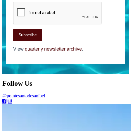
Subscribe
View
quarterly newsletter archive
.
Follow Us
@pointesantodesanibel