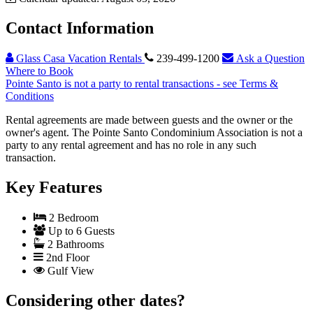
Contact Information
Glass Casa Vacation Rentals
239-499-1200
Ask a Question
Where to Book
Pointe Santo is not a party to rental transactions - see Terms &
Conditions
Rental agreements are made between guests and the owner or the
owner's agent. The Pointe Santo Condominium Association is not a
party to any rental agreement and has no role in any such
transaction.
Key Features
2 Bedroom
Up to 6 Guests
2 Bathrooms
2nd Floor
Gulf View
Considering other dates?