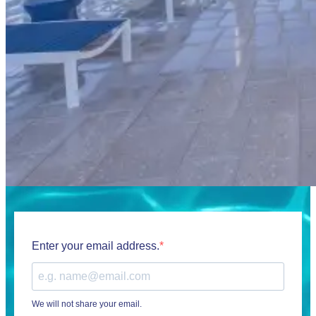
Enter your email address.
We will not share your email.