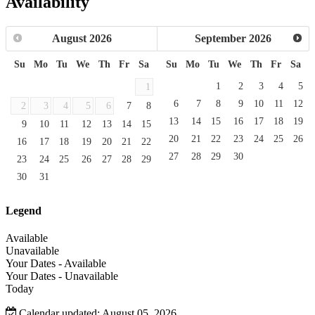
Availability
August
2026
September
2026
Su
Mo
Tu
We
Th
Fr
Sa
Su
Mo
Tu
We
Th
Fr
Sa
1
2
3
4
5
1
6
7
8
9
10
11
12
2
3
4
5
6
7
8
13
14
15
16
17
18
19
9
10
11
12
13
14
15
20
21
22
23
24
25
26
16
17
18
19
20
21
22
27
28
29
30
23
24
25
26
27
28
29
30
31
Legend
Available
Unavailable
Your Dates - Available
Your Dates - Unavailable
Today
Calendar updated: August 05, 2026