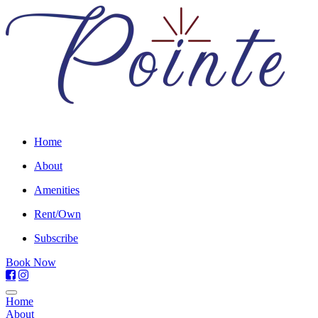
Home
About
Amenities
Rent/Own
Subscribe
Book Now
Home
About