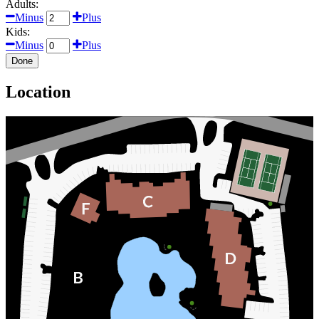
Adults:
Minus
Plus
Kids:
Minus
Plus
Done
Location