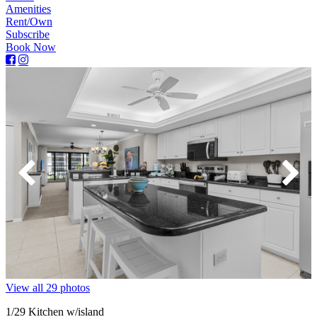
Amenities
Rent/Own
Subscribe
Book Now
View all 29 photos
1
/29
Kitchen w/island