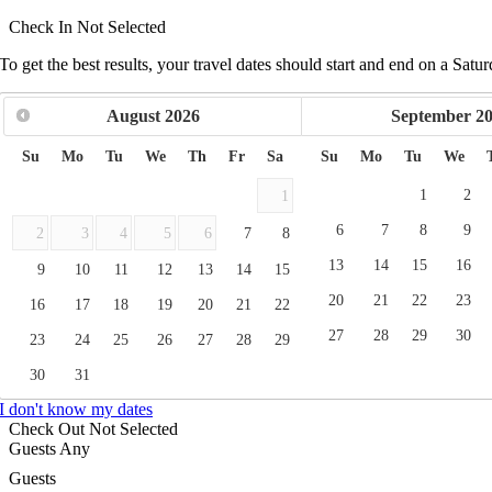
Check In
Not Selected
To get the best results, your travel dates should start and end on a Satur
August
2026
September
2
Su
Mo
Tu
We
Th
Fr
Sa
Su
Mo
Tu
We
1
2
1
6
7
8
9
2
3
4
5
6
7
8
13
14
15
16
9
10
11
12
13
14
15
20
21
22
23
16
17
18
19
20
21
22
27
28
29
30
23
24
25
26
27
28
29
30
31
I don't know my dates
Check Out
Not Selected
Guests
Any
Guests