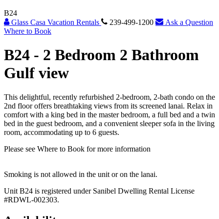
B24
Glass Casa Vacation Rentals
239-499-1200
Ask a Question
Where to Book
B24 -
2 Bedroom 2 Bathroom
Gulf view
This delightful, recently refurbished 2-bedroom, 2-bath condo on the
2nd floor offers breathtaking views from its screened lanai. Relax in
comfort with a king bed in the master bedroom, a full bed and a twin
bed in the guest bedroom, and a convenient sleeper sofa in the living
room, accommodating up to 6 guests.
Please see Where to Book for more information
Smoking is not allowed in the unit or on the lanai.
Unit B24 is registered under Sanibel Dwelling Rental License
#RDWL-002303.