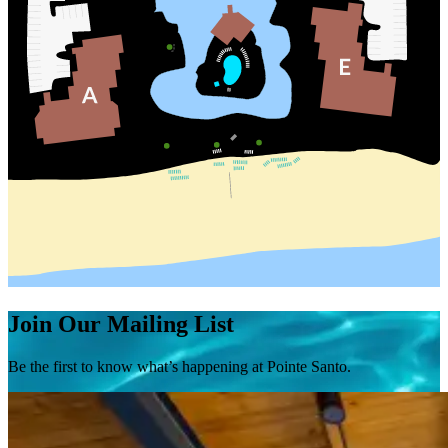
Join Our Mailing List
Be the first to know what’s happening at Pointe Santo.