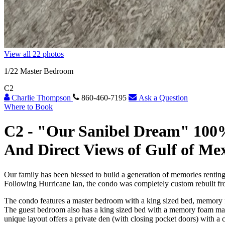
View all 22 photos
1
/22
Master Bedroom
C2
Charlie Thompson
860-460-7195
Ask a Question
Where to Book
C2 -
"Our Sanibel Dream" 100
And Direct Views of Gulf of Me
Our family has been blessed to build a generation of memories renting
Following Hurricane Ian, the condo was completely custom rebuilt fro
The condo features a master bedroom with a king sized bed, memory f
The guest bedroom also has a king sized bed with a memory foam matt
unique layout offers a private den (with closing pocket doors) with a 