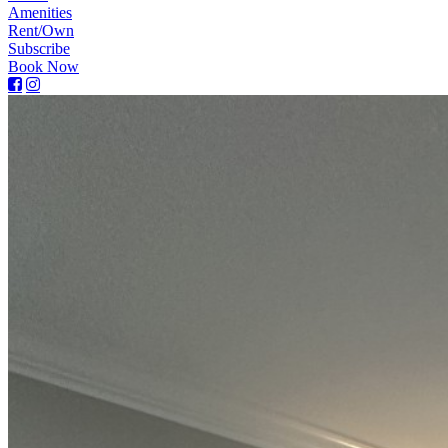
Amenities
Rent/Own
Subscribe
Book Now