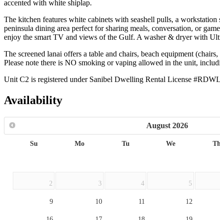
accented with white shiplap.
The kitchen features white cabinets with seashell pulls, a workstation s
peninsula dining area perfect for sharing meals, conversation, or game
enjoy the smart TV and views of the Gulf. A washer & dryer with Ult
The screened lanai offers a table and chairs, beach equipment (chairs, 
Please note there is NO smoking or vaping allowed in the unit, inclu
Unit C2 is registered under Sanibel Dwelling Rental License #RDW
Availability
August
2026
Su
Mo
Tu
We
T
2
3
4
5
9
10
11
12
16
17
18
19