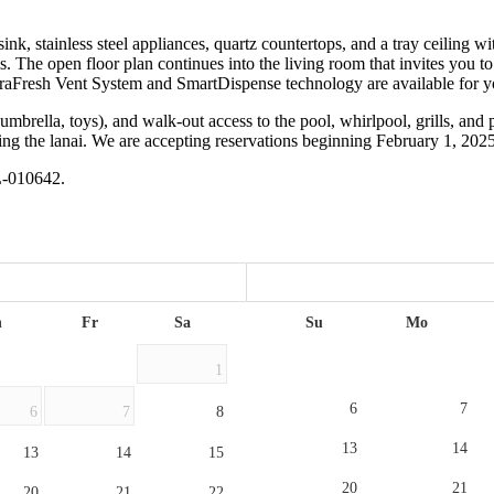
ink, stainless steel appliances, quartz countertops, and a tray ceiling wi
s. The open floor plan continues into the living room that invites you 
raFresh Vent System and SmartDispense technology are available for y
umbrella, toys), and walk-out access to the pool, whirlpool, grills, and 
ding the lanai. We are accepting reservations beginning February 1, 20
L-010642.
h
Fr
Sa
Su
Mo
1
6
7
6
7
8
13
14
13
14
15
20
21
20
21
22