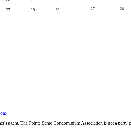
27
28
27
28
29
ions
's agent. The Pointe Santo Condominium Association is not a party to 