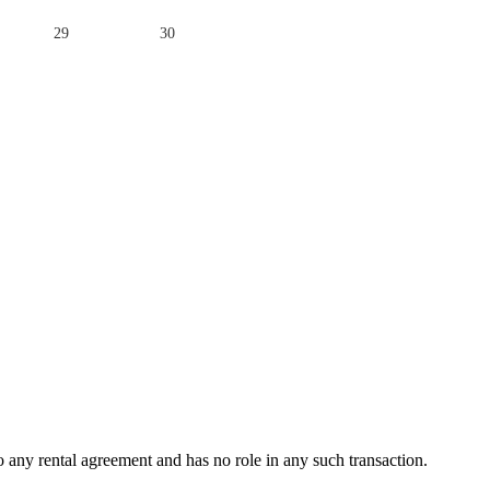
29
30
any rental agreement and has no role in any such transaction.