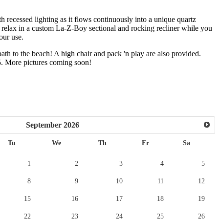
th recessed lighting as it flows continuously into a unique quartz
to relax in a custom La-Z-Boy sectional and rocking recliner while you
our use.
path to the beach! A high chair and pack 'n play are also provided.
25. More pictures coming soon!
September
2026
Tu
We
Th
Fr
Sa
1
2
3
4
5
8
9
10
11
12
15
16
17
18
19
22
23
24
25
26