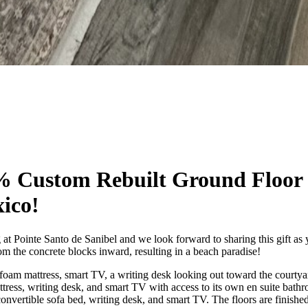
% Custom Rebuilt Ground Floor
xico!
 at Pointe Santo de Sanibel and we look forward to sharing this gift as
m the concrete blocks inward, resulting in a beach paradise!
oam mattress, smart TV, a writing desk looking out toward the courtya
ress, writing desk, and smart TV with access to its own en suite bath
convertible sofa bed, writing desk, and smart TV. The floors are finishe