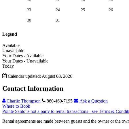
23
24
25
26
30
31
Legend
Available
Unavailable
Your Dates - Available
Your Dates - Unavailable
Today
Calendar updated: August 08, 2026
Contact Information
Charlie Thompson
860-460-7195
Ask a Question
Where to Book
Pointe Santo is not a party to rental transactions - see Terms & Condit
Rental agreements are made between guests and the owner or the owner