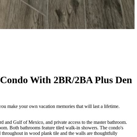
 Condo With 2BR/2BA Plus Den
 you make your own vacation memories that will last a lifetime.
rd and Gulf of Mexico, and private access to the master bathroom.
room. Both bathrooms feature tiled walk-in showers. The condo's
d throughout in wood plank tile and the walls are thoughtfully