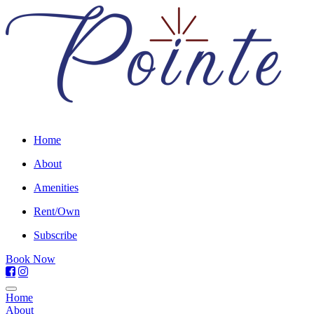
Home
About
Amenities
Rent/Own
Subscribe
Book Now
Home
About