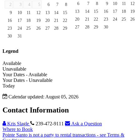
6
7
8
9
10
11
12
2
3
4
5
6
7
8
13
14
15
16
17
18
19
9
10
11
12
13
14
15
20
21
22
23
24
25
26
16
17
18
19
20
21
22
27
28
29
30
23
24
25
26
27
28
29
30
31
Legend
Available
Unavailable
Your Dates - Available
Your Dates - Unavailable
Today
Calendar updated: August 05, 2026
Contact Information
Kris Slagle
239-472-9111
Ask a Question
Where to Book
Pointe Santo is not a party to rental transactions - see Terms &