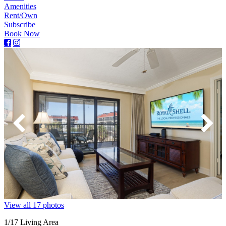
Amenities
Rent/Own
Subscribe
Book Now
View all 17 photos
1
/17
Living Area