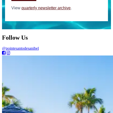
View
quarterly newsletter archive
.
Follow Us
@pointesantodesanibel