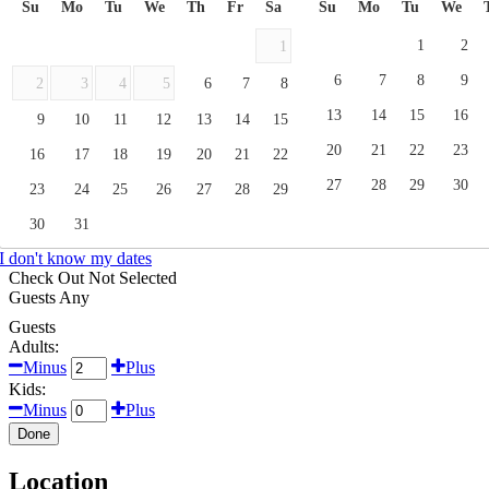
Su
Mo
Tu
We
Th
Fr
Sa
Su
Mo
Tu
We
1
2
1
6
7
8
9
2
3
4
5
6
7
8
13
14
15
16
9
10
11
12
13
14
15
20
21
22
23
16
17
18
19
20
21
22
27
28
29
30
23
24
25
26
27
28
29
30
31
I don't know my dates
Check Out
Not Selected
Guests
Any
Guests
Adults:
Minus
Plus
Kids:
Minus
Plus
Done
Location