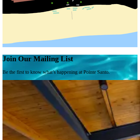
Join Our Mailing List
Be the first to know what’s happening at Pointe Santo.