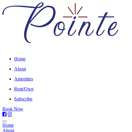
Home
About
Amenities
Rent/Own
Subscribe
Book Now
Home
About