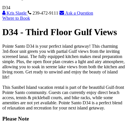
D34
Kris Slagle
239-472-9111
Ask a Question
Where to Book
D34 -
Third Floor Gulf Views
Pointe Santo D34 is your perfect island getaway! This charming
3rd-floor unit greets you with partial Gulf views from the inviting
screened lanai. The fully equipped kitchen makes meal preparation
simple. Plus, the open floor plan creates a light and airy atmosphere,
allowing you to soak in serene lake views from both the kitchen and
living room. Get ready to unwind and enjoy the beauty of island
life!
This Sanibel Island vacation rental is part of the beautiful Gulf-front
Pointe Santo community. Guests can currently enjoy direct beach
access, tennis & pickleball courts, and bike racks, while some
amenities are not yet available. Pointe Santo D34 is a perfect blend
of relaxation and recreation for your next island getaway.
Please Note