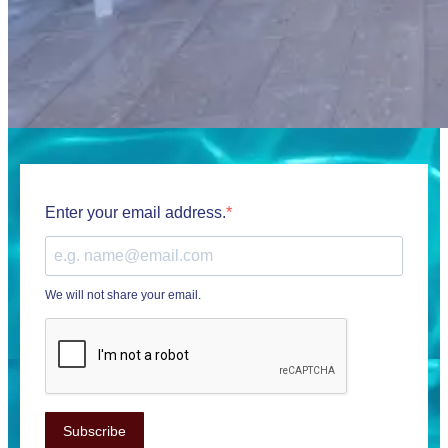
Enter your email address.
We will not share your email.
Subscribe