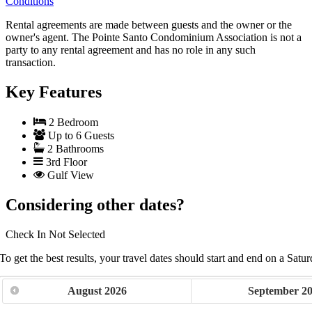
Conditions
Rental agreements are made between guests and the owner or the
owner's agent. The Pointe Santo Condominium Association is not a
party to any rental agreement and has no role in any such
transaction.
Key Features
2 Bedroom
Up to 6 Guests
2 Bathrooms
3rd Floor
Gulf View
Considering other dates?
Check In
Not Selected
To get the best results, your travel dates should start and end on a Satur
August
2026
September
2