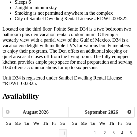
Sleeps 6
7-night minimum stay
Smoking is not permitted anywhere in the complex
City of Sanibel Dwelling Rental License #RDWL-003825
Located on the third floor, Pointe Santo D34 is a two bedroom two
bathroom plus den vacation rental condominium. Offering a
westerly view with a partial view of the Gulf of Mexico. D34 is a
vacationers delight with multiple TV's for various family members
to enjoy their programs. The Den offers an additional sleeping or
quiet area as it closes off from the living room. The fully equipped
kitchen provides ample prep space for meal preparation and serving.
D34 offers accommodations for up to six persons.
Unit D34 is registered under Sanibel Dwelling Rental License
#RDWL-003825.
Availability
August
2026
September
2026
Su
Mo
Tu
We
Th
Fr
Sa
Su
Mo
Tu
We
Th
Fr
Sa
1
2
3
4
5
1