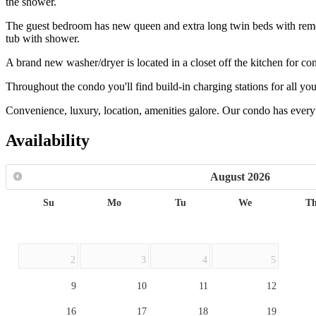
the shower.
The guest bedroom has new queen and extra long twin beds with remote 
tub with shower.
A brand new washer/dryer is located in a closet off the kitchen for co
Throughout the condo you'll find build-in charging stations for all you
Convenience, luxury, location, amenities galore. Our condo has every
Availability
August
2026
Su
Mo
Tu
We
T
2
3
4
5
9
10
11
12
16
17
18
19