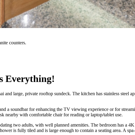
anite counters.
s Everything!
 and large, private rooftop sundeck. The kitchen has stainless steel app
d a soundbar for enhancing the TV viewing experience or for streamin
sk nearby with comfortable chair for reading or laptop/tablet use.
ing two adults, with well planned amenities. The bedroom has a 4K hig
ower is fully tiled and is large enough to contain a seating area. A spa