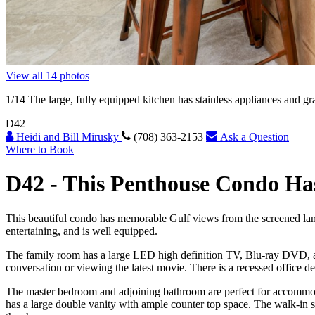
View all 14 photos
1
/14
The large, fully equipped kitchen has stainless appliances and gr
D42
Heidi and Bill Mirusky
(708) 363-2153
Ask a Question
Where to Book
D42 -
This Penthouse Condo Ha
This beautiful condo has memorable Gulf views from the screened lanai
entertaining, and is well equipped.
The family room has a large LED high definition TV, Blu-ray DVD, an
conversation or viewing the latest movie. There is a recessed office de
The master bedroom and adjoining bathroom are perfect for accommodat
has a large double vanity with ample counter top space. The walk-in sh