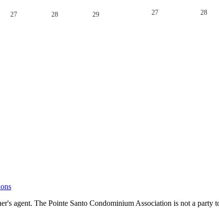
27
28
27
28
29
ions
's agent. The Pointe Santo Condominium Association is not a party to 