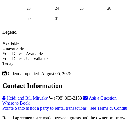
23
24
25
26
30
31
Legend
Available
Unavailable
Your Dates - Available
Your Dates - Unavailable
Today
Calendar updated: August 05, 2026
Contact Information
Heidi and Bill Mirusky
(708) 363-2153
Ask a Question
Where to Book
Pointe Santo is not a party to rental transactions - see Terms & Condit
Rental agreements are made between guests and the owner or the owner