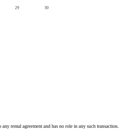
29
30
any rental agreement and has no role in any such transaction.