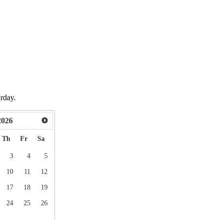
urday.
2026
Th
Fr
Sa
3
4
5
10
11
12
17
18
19
24
25
26