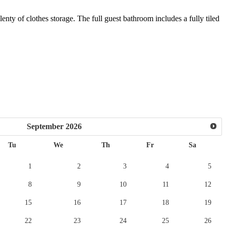
ty of clothes storage. The full guest bathroom includes a fully tiled
September
2026
Tu
We
Th
Fr
Sa
1
2
3
4
5
8
9
10
11
12
15
16
17
18
19
22
23
24
25
26