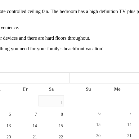
controlled ceiling fan. The bedroom has a high definition TV plus plen
nvenience.
r devices and there are hard floors throughout.
thing you need for your family's beachfront vacation!
h
Fr
Sa
Su
Mo
1
6
7
6
7
8
13
14
13
14
15
20
21
20
21
22