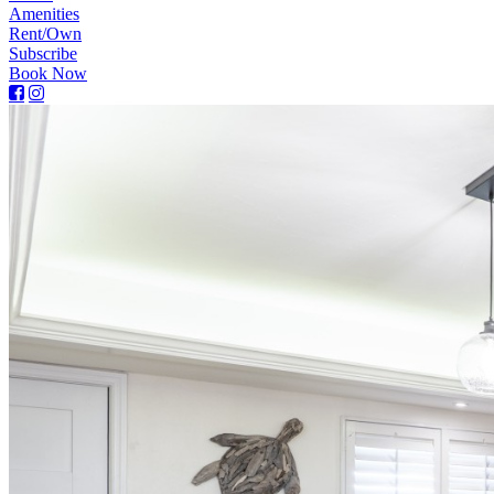
Amenities
Rent/Own
Subscribe
Book Now