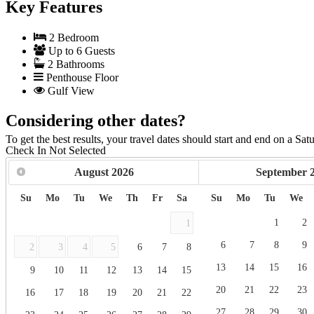
Key Features
2 Bedroom
Up to 6 Guests
2 Bathrooms
Penthouse Floor
Gulf View
Considering other dates?
To get the best results, your travel dates should start and end on a Sat
Check In
Not Selected
August
2026
September
Su
Mo
Tu
We
Th
Fr
Sa
Su
Mo
Tu
We
1
2
1
6
7
8
9
2
3
4
5
6
7
8
13
14
15
16
9
10
11
12
13
14
15
20
21
22
23
16
17
18
19
20
21
22
27
28
29
30