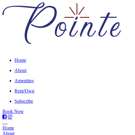
Home
About
Amenities
Rent/Own
Subscribe
Book Now
Home
About