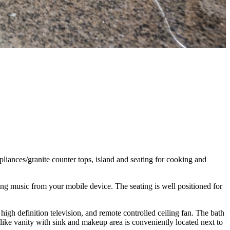
liances/granite counter tops, island and seating for cooking and
g music from your mobile device. The seating is well positioned for
h definition television, and remote controlled ceiling fan. The bath
-like vanity with sink and makeup area is conveniently located next to