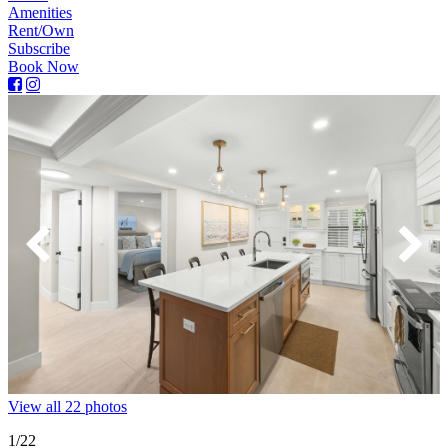
Amenities
Rent/Own
Subscribe
Book Now
View all 22 photos
1
/22