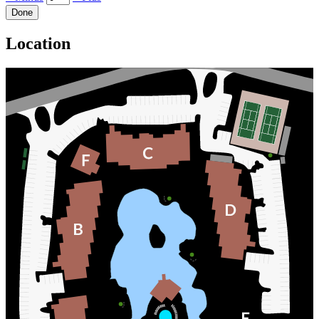
Done
Location