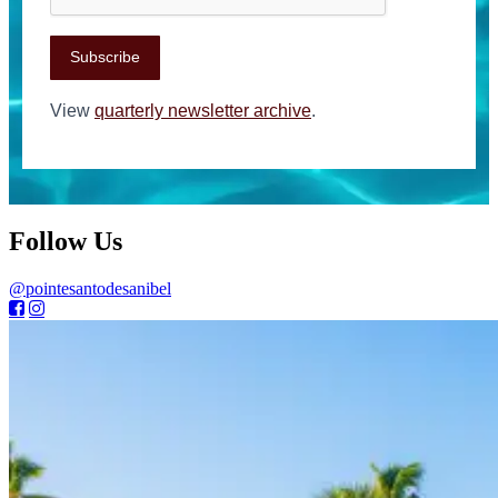
Subscribe
View
quarterly newsletter archive
.
Follow Us
@pointesantodesanibel