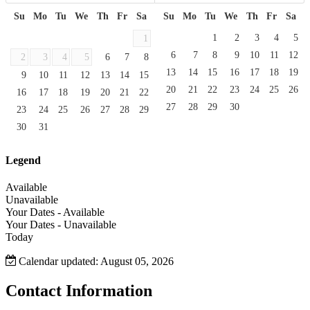
Su
Mo
Tu
We
Th
Fr
Sa
Su
Mo
Tu
We
Th
Fr
Sa
1
2
3
4
5
1
6
7
8
9
10
11
12
2
3
4
5
6
7
8
13
14
15
16
17
18
19
9
10
11
12
13
14
15
20
21
22
23
24
25
26
16
17
18
19
20
21
22
27
28
29
30
23
24
25
26
27
28
29
30
31
Legend
Available
Unavailable
Your Dates - Available
Your Dates - Unavailable
Today
Calendar updated: August 05, 2026
Contact Information