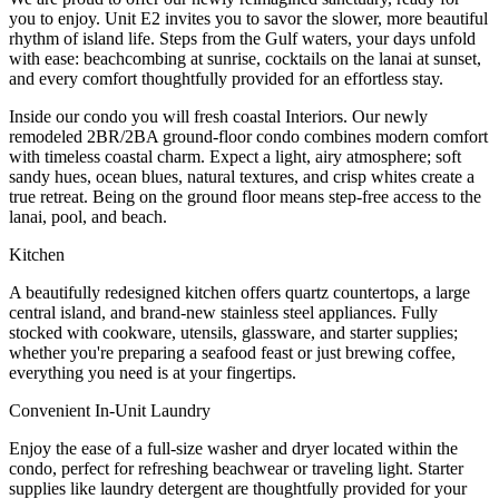
you to enjoy. Unit E2 invites you to savor the slower, more beautiful
rhythm of island life. Steps from the Gulf waters, your days unfold
with ease: beachcombing at sunrise, cocktails on the lanai at sunset,
and every comfort thoughtfully provided for an effortless stay.
Inside our condo you will fresh coastal Interiors. Our newly
remodeled 2BR/2BA ground-floor condo combines modern comfort
with timeless coastal charm. Expect a light, airy atmosphere; soft
sandy hues, ocean blues, natural textures, and crisp whites create a
true retreat. Being on the ground floor means step-free access to the
lanai, pool, and beach.
Kitchen
A beautifully redesigned kitchen offers quartz countertops, a large
central island, and brand-new stainless steel appliances. Fully
stocked with cookware, utensils, glassware, and starter supplies;
whether you're preparing a seafood feast or just brewing coffee,
everything you need is at your fingertips.
Convenient In-Unit Laundry
Enjoy the ease of a full-size washer and dryer located within the
condo, perfect for refreshing beachwear or traveling light. Starter
supplies like laundry detergent are thoughtfully provided for your