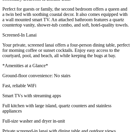
Perfect for guests or family, the second bedroom offers a queen and
a twin bed with soothing coastal decor. It also comes equipped with
a wall mounted smart TV. An attached bathroom features a quartz
countertop vanity, shower-tub combo, and soft, hotel-quality towels.
Screened-In Lanai
Your private, screened lanai offers a four-person dining table, perfect
for morning coffee or sunset cocktails. Enjoy easy access to the
courtyard, pool, and beach, all while keeping the bugs at bay.
*Amenities at a Glance*
Ground-floor convenience: No stairs
Fast, reliable WiFi
Smart TVs with streaming apps
Full kitchen with large island, quartz counters and stainless
appliances
Full-size washer and dryer in-unit
Private screened-in lanai with dining table and outdoor views