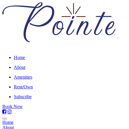
Home
About
Amenities
Rent/Own
Subscribe
Book Now
Home
About