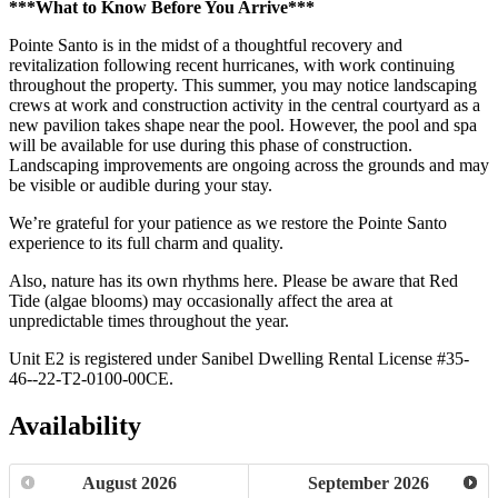
***What to Know Before You Arrive***
Pointe Santo is in the midst of a thoughtful recovery and
revitalization following recent hurricanes, with work continuing
throughout the property. This summer, you may notice landscaping
crews at work and construction activity in the central courtyard as a
new pavilion takes shape near the pool. However, the pool and spa
will be available for use during this phase of construction.
Landscaping improvements are ongoing across the grounds and may
be visible or audible during your stay.
We’re grateful for your patience as we restore the Pointe Santo
experience to its full charm and quality.
Also, nature has its own rhythms here. Please be aware that Red
Tide (algae blooms) may occasionally affect the area at
unpredictable times throughout the year.
Unit E2 is registered under Sanibel Dwelling Rental License #35-
46--22-T2-0100-00CE.
Availability
August
2026
September
2026