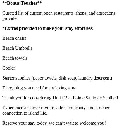
**Bonus Touches**
Curated list of current open restaurants, shops, and attractions
provided
*Extras provided to make your stay effortless:
Beach chairs
Beach Umbrella
Beach towels
Cooler
Starter supplies (paper towels, dish soap, laundry detergent)
Everything you need for a relaxing stay
Thank you for considering Unit E2 at Pointe Santo de Sanibel!
Experience a slower rhythm, a fresher beauty, and a richer
connection to island life.
Reserve your stay today, we can’t wait to welcome you!