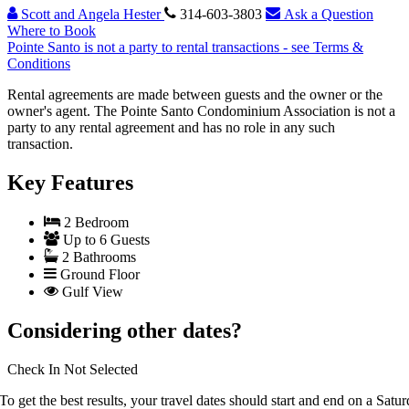
Scott and Angela Hester
314-603-3803
Ask a Question
Where to Book
Pointe Santo is not a party to rental transactions - see Terms &
Conditions
Rental agreements are made between guests and the owner or the
owner's agent. The Pointe Santo Condominium Association is not a
party to any rental agreement and has no role in any such
transaction.
Key Features
2 Bedroom
Up to 6 Guests
2 Bathrooms
Ground Floor
Gulf View
Considering other dates?
Check In
Not Selected
To get the best results, your travel dates should start and end on a Satur