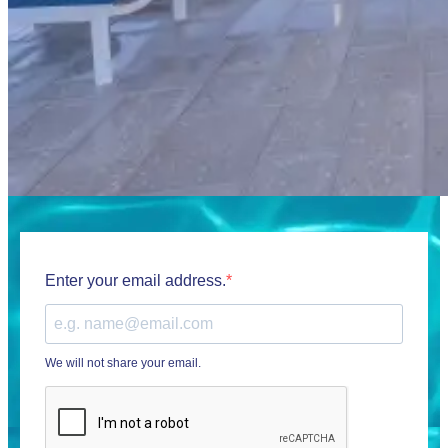
Enter your email address.
We will not share your email.