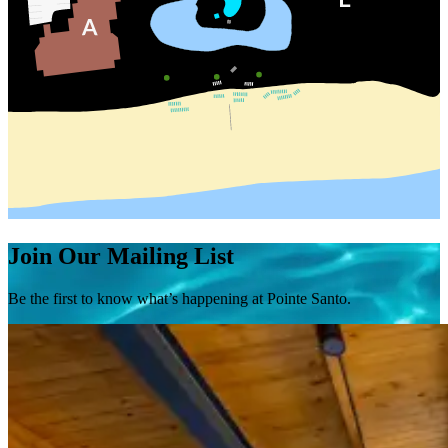
Join Our Mailing List
Be the first to know what’s happening at Pointe Santo.