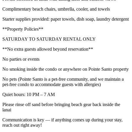
Complimentary beach chairs, umbrella, cooler, and towels
Starter supplies provided: paper towels, dish soap, laundry detergent
**Property Policies**
SATURDAY TO SATURDAY RENTAL ONLY
**No extra guests allowed beyond reservation**
No parties or events
No smoking inside the condo or anywhere on Pointe Santo property
No pets (Pointe Santo is a pet-free community, and we maintain a
pet-free condo to accommodate guests with allergies)
Quiet hours: 10 PM – 7 AM
Please rinse off sand before bringing beach gear back inside the
lanai
Communication is key — if anything comes up during your stay,
reach out right away!