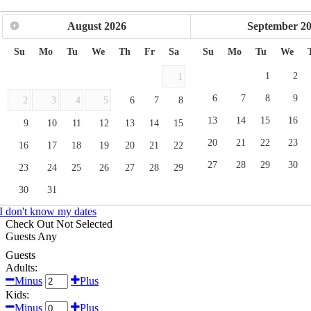
August
2026
September
2
Su
Mo
Tu
We
Th
Fr
Sa
Su
Mo
Tu
We
1
2
1
6
7
8
9
2
3
4
5
6
7
8
13
14
15
16
9
10
11
12
13
14
15
20
21
22
23
16
17
18
19
20
21
22
27
28
29
30
23
24
25
26
27
28
29
30
31
I don't know my dates
Check Out
Not Selected
Guests
Any
Guests
Adults:
Minus
Plus
Kids:
Minus
Plus