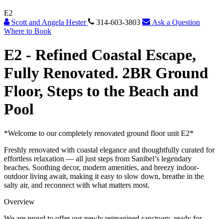
E2
Scott and Angela Hester
314-603-3803
Ask a Question
Where to Book
E2 -
Refined Coastal Escape,
Fully Renovated. 2BR Ground
Floor, Steps to the Beach and
Pool
*Welcome to our completely renovated ground floor unit E2*
Freshly renovated with coastal elegance and thoughtfully curated for
effortless relaxation — all just steps from Sanibel’s legendary
beaches. Soothing decor, modern amenities, and breezy indoor-
outdoor living await, making it easy to slow down, breathe in the
salty air, and reconnect with what matters most.
Overview
We are proud to offer our newly reimagined sanctuary, ready for