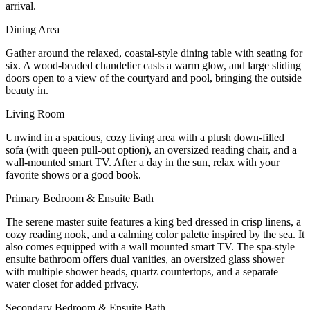
arrival.
Dining Area
Gather around the relaxed, coastal-style dining table with seating for
six. A wood-beaded chandelier casts a warm glow, and large sliding
doors open to a view of the courtyard and pool, bringing the outside
beauty in.
Living Room
Unwind in a spacious, cozy living area with a plush down-filled
sofa (with queen pull-out option), an oversized reading chair, and a
wall-mounted smart TV. After a day in the sun, relax with your
favorite shows or a good book.
Primary Bedroom & Ensuite Bath
The serene master suite features a king bed dressed in crisp linens, a
cozy reading nook, and a calming color palette inspired by the sea. It
also comes equipped with a wall mounted smart TV. The spa-style
ensuite bathroom offers dual vanities, an oversized glass shower
with multiple shower heads, quartz countertops, and a separate
water closet for added privacy.
Secondary Bedroom & Ensuite Bath