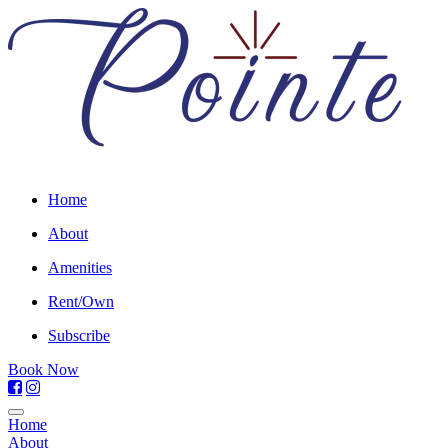
Home
About
Amenities
Rent/Own
Subscribe
Book Now
Home
About