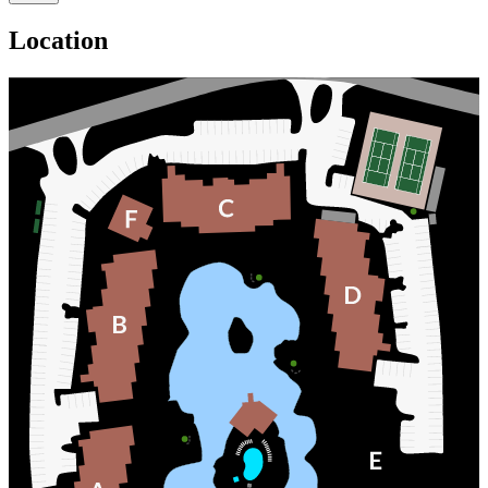
Location