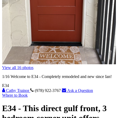
View all 16 photos
1
/16
Welcome to E34 - Completely remodeled and new since Ian!
E34
Cathy Trainor
(978) 922-3767
Ask a Question
Where to Book
E34 -
This direct gulf front, 3
bedroom corner unit offers