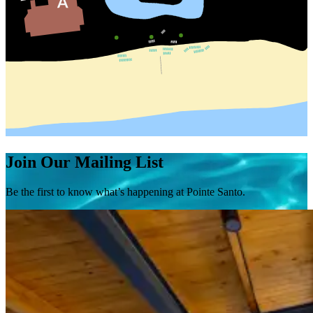
Join Our Mailing List
Be the first to know what’s happening at Pointe Santo.