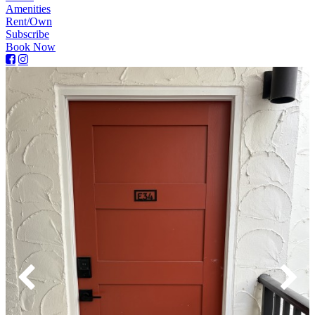
Amenities
Rent/Own
Subscribe
Book Now