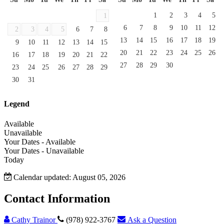
1
2
3
4
5
1
6
7
8
9
10
11
12
2
3
4
5
6
7
8
13
14
15
16
17
18
19
9
10
11
12
13
14
15
20
21
22
23
24
25
26
16
17
18
19
20
21
22
27
28
29
30
23
24
25
26
27
28
29
30
31
Legend
Available
Unavailable
Your Dates - Available
Your Dates - Unavailable
Today
Calendar updated: August 05, 2026
Contact Information
Cathy Trainor
(978) 922-3767
Ask a Question