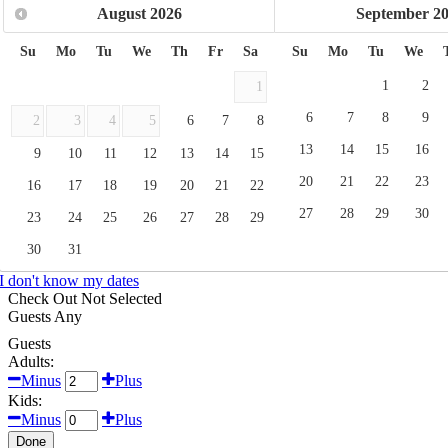
August
2026
September
2
Su
Mo
Tu
We
Th
Fr
Sa
Su
Mo
Tu
We
1
2
1
6
7
8
9
2
3
4
5
6
7
8
13
14
15
16
9
10
11
12
13
14
15
20
21
22
23
16
17
18
19
20
21
22
27
28
29
30
23
24
25
26
27
28
29
30
31
I don't know my dates
Check Out
Not Selected
Guests
Any
Guests
Adults:
Minus
Plus
Kids:
Minus
Plus
Done