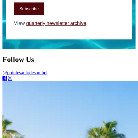
Subscribe
View
quarterly newsletter archive
.
Follow Us
@pointesantodesanibel