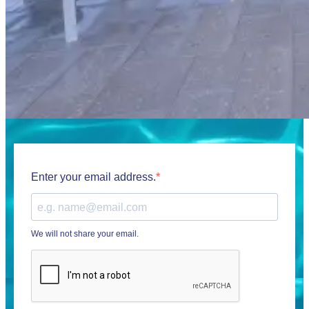
Enter your email address.
We will not share your email.