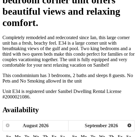
beautiful views and relaxing
comfort.
Completely remodeled and redecorated since Ian, this large corner
unit has a fresh, beachy feel. E34 is a large corner unit with
breathtaking views of the gulf and pool. Two king bedrooms and a
third with two queen beds make this condo perfect for families or for
couples vacationing together. The unit is fully equipped and very
comfortable for your next relaxing vacation on Sanibel!
This condominium has 3 bedrooms, 2 baths and sleeps 8 guests. No
Pets and No Smoking allowed in the unit
Unit E34 is registered under Sanibel Dwelling Rental License
#2000021086.
Availability
August
2026
September
2026
Su
Mo
Tu
We
Th
Fr
Sa
Su
Mo
Tu
We
Th
Fr
Sa