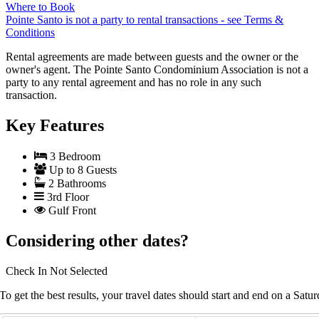
Where to Book
Pointe Santo is not a party to rental transactions - see Terms &
Conditions
Rental agreements are made between guests and the owner or the
owner's agent. The Pointe Santo Condominium Association is not a
party to any rental agreement and has no role in any such
transaction.
Key Features
3 Bedroom
Up to 8 Guests
2 Bathrooms
3rd Floor
Gulf Front
Considering other dates?
Check In
Not Selected
To get the best results, your travel dates should start and end on a Satur